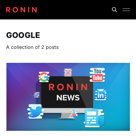
GOOGLE
A collection of 2 posts