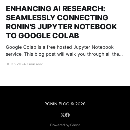
ENHANCING AI RESEARCH:
SEAMLESSLY CONNECTING
RONIN'S JUPYTER NOTEBOOK
TO GOOGLE COLAB
Google Colab is a free hosted Jupyter Notebook
service. This blog post will walk you through all the
steps you need to connect Google Colab to your
31 Jan 2024
3 min read
RONIN machine so that you can receive all the
benefits of the Google Colab platform, without being
restricted by computational power.
RONIN BLOG
© 2026
Powered by Ghost