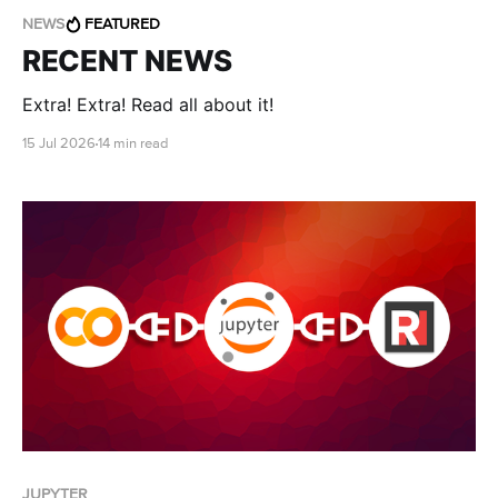
NEWS
FEATURED
RECENT NEWS
Extra! Extra! Read all about it!
15 Jul 2026
14 min read
JUPYTER