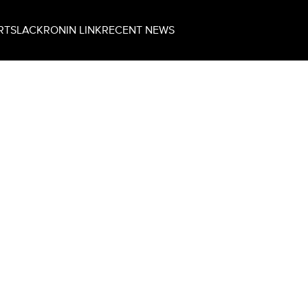
RT
SLACK
RONIN LINK
RECENT NEWS