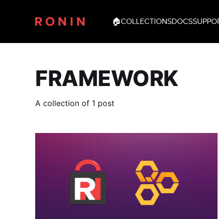
🏠
COLLECTIONS
DOCS
SUPPO
FRAMEWORK
A collection of 1 post