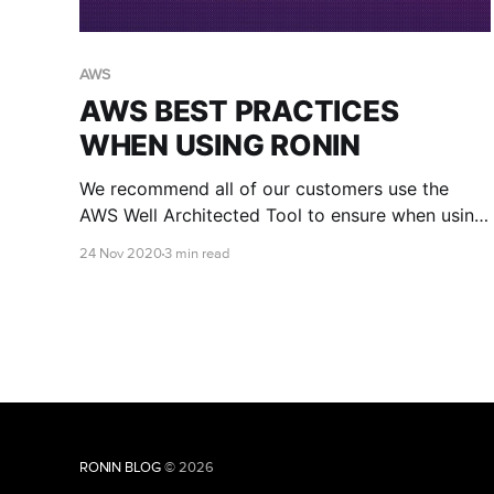
AWS
AWS BEST PRACTICES
WHEN USING RONIN
We recommend all of our customers use the
AWS Well Architected Tool to ensure when using
RONIN that they adhere to the AWS Well-
24 Nov 2020
3 min read
Architected Five Pillars Framework.
RONIN BLOG
© 2026