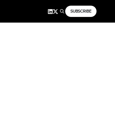
SUBSCRIBE