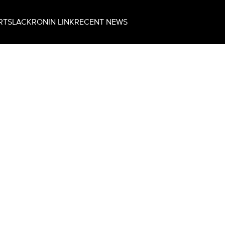
RT
SLACK
RONIN LINK
RECENT NEWS