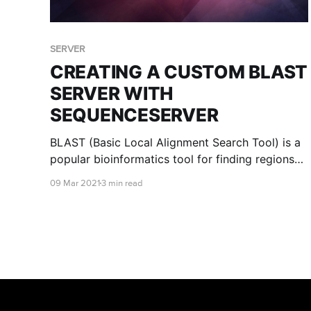
SERVER
CREATING A CUSTOM BLAST
SERVER WITH
SEQUENCESERVER
BLAST (Basic Local Alignment Search Tool) is a
popular bioinformatics tool for finding regions
of similarity between sequences. With RONIN
09 Mar 2021
3 min read
and SequenceServer, you can set up your own
custom BLAST server in just a few simple steps.