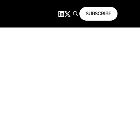
SUBSCRIBE