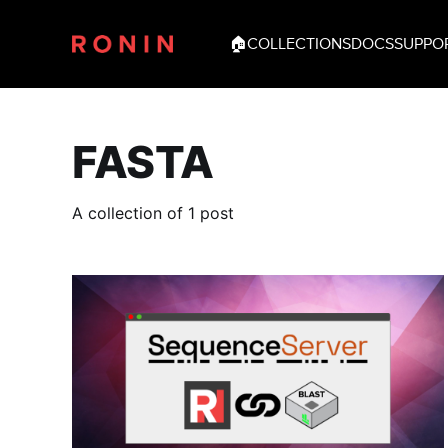
🏠
COLLECTIONS
DOCS
SUPPO
FASTA
A collection of 1 post