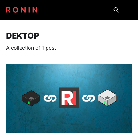
DEKTOP
A collection of 1 post