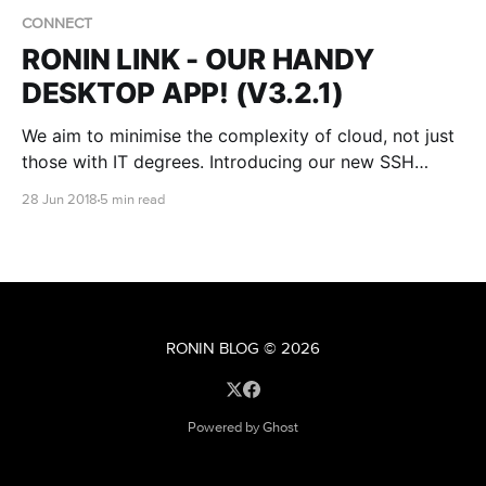
CONNECT
RONIN LINK - OUR HANDY
DESKTOP APP! (V3.2.1)
We aim to minimise the complexity of cloud, not just
those with IT degrees. Introducing our new SSH
desktop app for Ubuntu - RONIN LINK!
28 Jun 2018
5 min read
RONIN BLOG
© 2026
Powered by Ghost