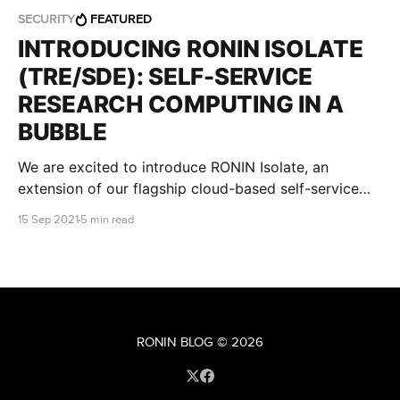
SECURITY
FEATURED
INTRODUCING RONIN ISOLATE
(TRE/SDE): SELF-SERVICE
RESEARCH COMPUTING IN A
BUBBLE
We are excited to introduce RONIN Isolate, an
extension of our flagship cloud-based self-service
research environment, that is designed specifically to
15 Sep 2021
5 min read
meet stringent regulatory and institutional IT security
requirements.
RONIN BLOG
© 2026