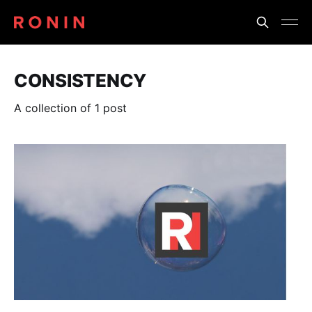
CONSISTENCY
A collection of 1 post