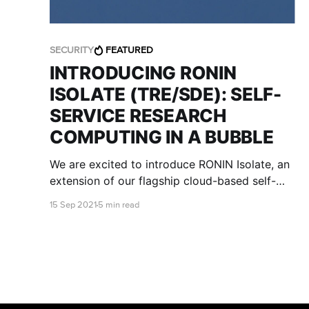
SECURITY
FEATURED
INTRODUCING RONIN
ISOLATE (TRE/SDE): SELF-
SERVICE RESEARCH
COMPUTING IN A BUBBLE
We are excited to introduce RONIN Isolate, an
extension of our flagship cloud-based self-
service research environment, that is designed
15 Sep 2021
5 min read
specifically to meet stringent regulatory and
institutional IT security requirements.