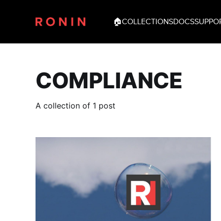
🏠
COLLECTIONS
DOCS
SUPPO
COMPLIANCE
A collection of 1 post