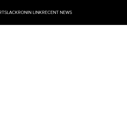
RT
SLACK
RONIN LINK
RECENT NEWS