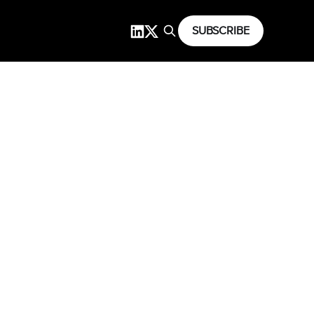
SUBSCRIBE