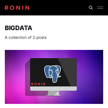
BIGDATA
A collection of 2 posts