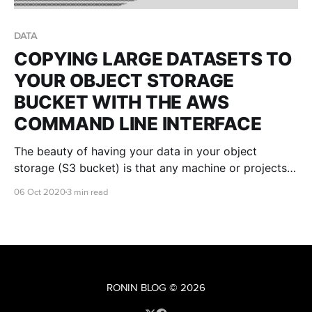
DATA
COPYING LARGE DATASETS TO
YOUR OBJECT STORAGE
BUCKET WITH THE AWS
COMMAND LINE INTERFACE
The beauty of having your data in your object
storage (S3 bucket) is that any machine or projects
you create in RONIN can access the data.. only if you
06 Oct 2020
3 min read
want it to. If you're a Windows or Mac user, you can
read this article on copying data to
RONIN BLOG
© 2026