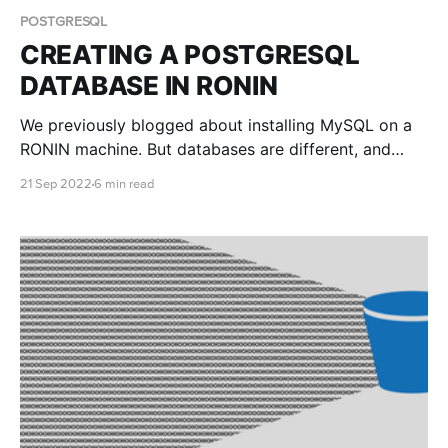
POSTGRESQL
CREATING A POSTGRESQL
DATABASE IN RONIN
We previously blogged about installing MySQL on a
RONIN machine. But databases are different, and
another open source database that is popular among
21 Sep 2022
6 min read
researchers is PostgreSQL. This blog post teaches
you how to install and connect to a PostgreSQL
database with RONIN.