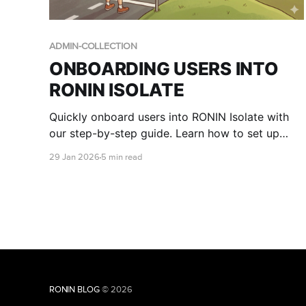
ADMIN-COLLECTION
ONBOARDING USERS INTO
RONIN ISOLATE
Quickly onboard users into RONIN Isolate with
our step-by-step guide. Learn how to set up
user access in AWS WorkSpaces Applications,
29 Jan 2026
5 min read
assign RONIN stacks, and walk end users
through logging in to RONIN via their secure
desktop environment.
RONIN BLOG
© 2026