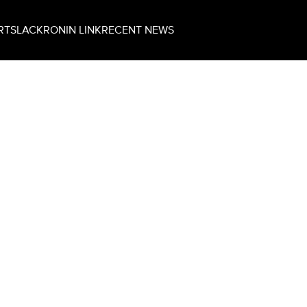
RT
SLACK
RONIN LINK
RECENT NEWS