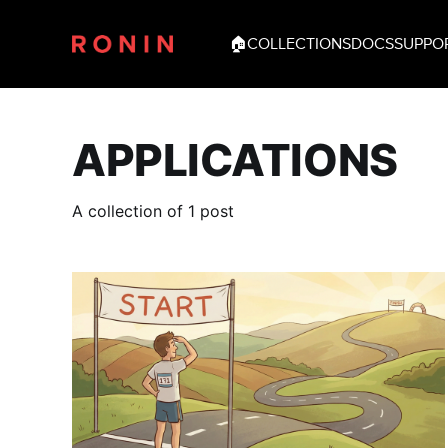
🏠
COLLECTIONS
DOCS
SUPPO
APPLICATIONS
A collection of 1 post