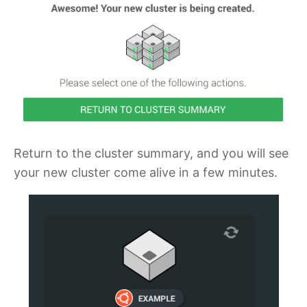
Return to the cluster summary, and you will see
your new cluster come alive in a few minutes.