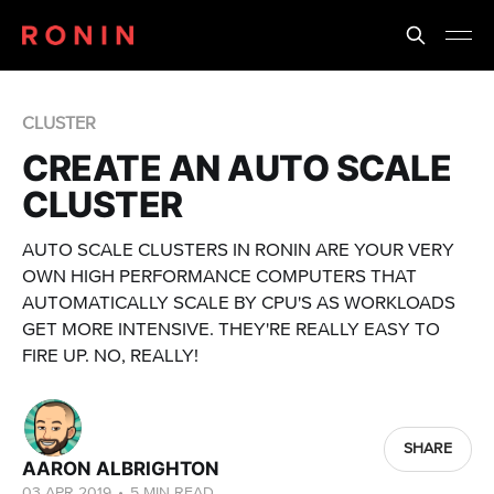
CLUSTER
CREATE AN AUTO SCALE
CLUSTER
AUTO SCALE CLUSTERS IN RONIN ARE YOUR VERY
OWN HIGH PERFORMANCE COMPUTERS THAT
AUTOMATICALLY SCALE BY CPU'S AS WORKLOADS
GET MORE INTENSIVE. THEY'RE REALLY EASY TO
FIRE UP. NO, REALLY!
SHARE
AARON ALBRIGHTON
03 APR 2019
•
5 MIN READ