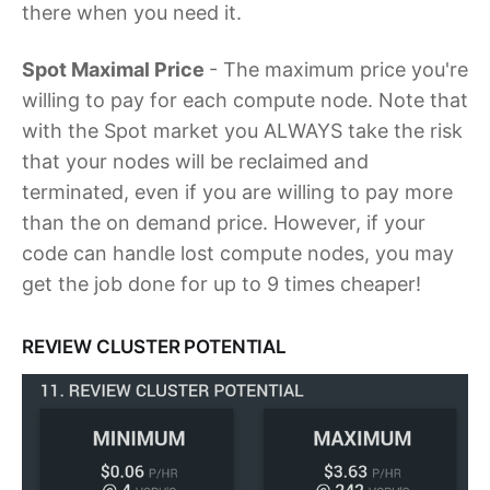
there when you need it.
Spot Maximal Price
- The maximum price you're
willing to pay for each compute node. Note that
with the Spot market you ALWAYS take the risk
that your nodes will be reclaimed and
terminated, even if you are willing to pay more
than the on demand price. However, if your
code can handle lost compute nodes, you may
get the job done for up to 9 times cheaper!
REVIEW CLUSTER POTENTIAL