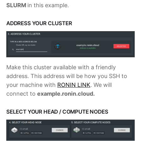
SLURM
in this example.
ADDRESS YOUR CLUSTER
Make this cluster available with a friendly
address. This address will be how you SSH to
your machine with
RONIN LINK
. We will
connect to
example.ronin.cloud.
SELECT YOUR HEAD / COMPUTE NODES