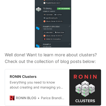
Well done! Want to learn more about clusters?
Check out the collection of blog posts below:
RONIN Clusters
Everything you need to know
about creating and managing your
own auto scaling cluster in RONIN!
RONIN BLOG
Parice Brandies