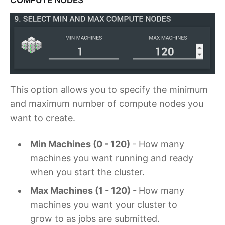
This option allows you to specify the minimum
and maximum number of compute nodes you
want to create.
Min Machines (0 - 120)
- How many
machines you want running and ready
when you start the cluster.
Max Machines (1 - 120) -
How many
machines you want your cluster to
grow to as jobs are submitted.