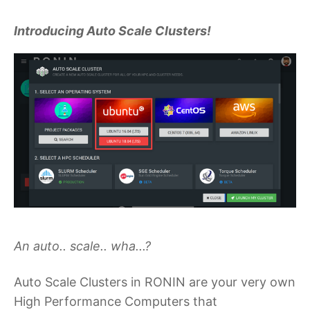
Introducing Auto Scale Clusters!
An auto.. scale.. wha...?
Auto Scale Clusters in RONIN are your very own
High Performance Computers that