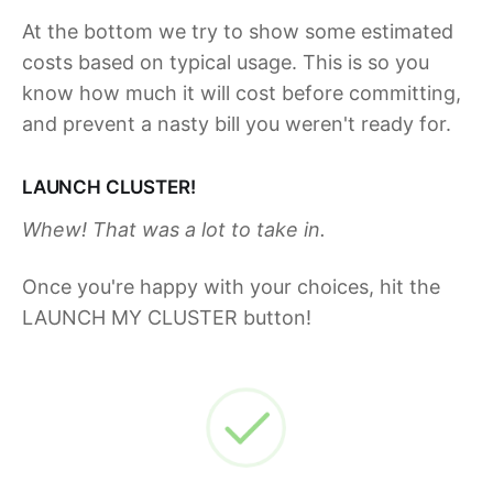
At the bottom we try to show some estimated
costs based on typical usage. This is so you
know how much it will cost before committing,
and prevent a nasty bill you weren't ready for.
LAUNCH CLUSTER!
Whew! That was a lot to take in.
Once you're happy with your choices, hit the
LAUNCH MY CLUSTER button!