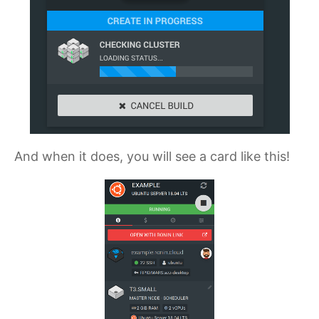
And when it does, you will see a card like this!