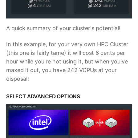
A quick summary of your cluster's potential!
In this example, for your very own HPC Cluster
(this one is fairly tame) it will cost 6 cents per
hour while you're not using it, but when you've
maxed it out, you have 242 VCPUs at your
disposal!
SELECT ADVANCED OPTIONS