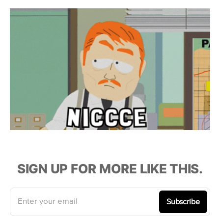
SIGN UP FOR MORE LIKE THIS.
Enter your email
Subscribe