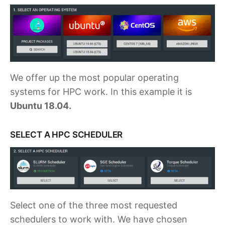
We offer up the most popular operating
systems for HPC work. In this example it is
Ubuntu 18.04.
SELECT A HPC SCHEDULER
Select one of the three most requested
schedulers to work with. We have chosen