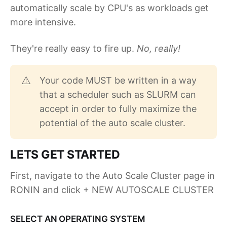
automatically scale by CPU's as workloads get
more intensive.
They're really easy to fire up.
No, really!
Your code MUST be written in a way
⚠️
that a scheduler such as SLURM can
accept in order to fully maximize the
potential of the auto scale cluster.
LETS GET STARTED
First, navigate to the Auto Scale Cluster page in
RONIN and click + NEW AUTOSCALE CLUSTER
SELECT AN OPERATING SYSTEM