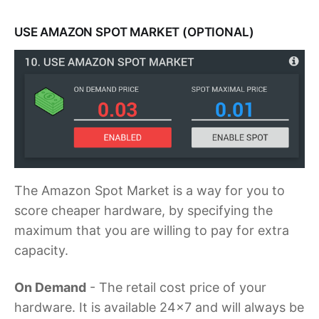
USE AMAZON SPOT MARKET (OPTIONAL)
The Amazon Spot Market is a way for you to
score cheaper hardware, by specifying the
maximum that you are willing to pay for extra
capacity.
On Demand
- The retail cost price of your
hardware. It is available 24x7 and will always be