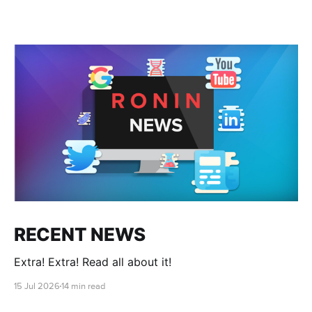
RECENT NEWS
Extra! Extra! Read all about it!
15 Jul 2026
14 min read