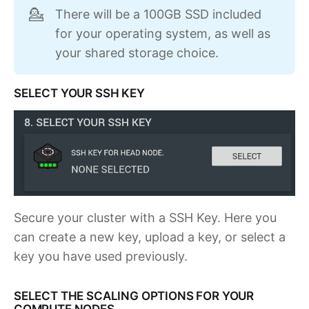
There will be a 100GB SSD included
💁
for your operating system, as well as
your shared storage choice.
SELECT YOUR SSH KEY
Secure your cluster with a SSH Key. Here you
can create a new key, upload a key, or select a
key you have used previously.
SELECT THE SCALING OPTIONS FOR YOUR
COMPUTE NODES