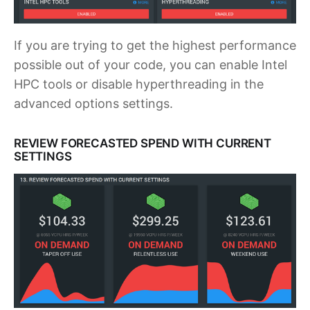
If you are trying to get the highest performance
possible out of your code, you can enable Intel
HPC tools or disable hyperthreading in the
advanced options settings.
REVIEW FORECASTED SPEND WITH CURRENT
SETTINGS