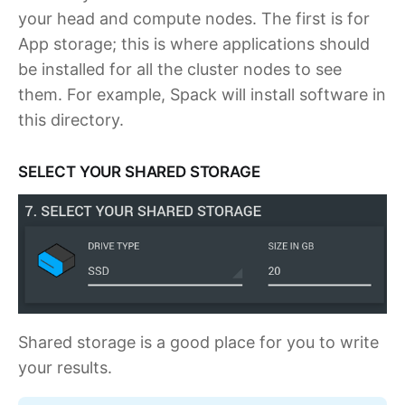
your head and compute nodes. The first is for
App storage; this is where applications should
be installed for all the cluster nodes to see
them. For example, Spack will install software in
this directory.
SELECT YOUR SHARED STORAGE
Shared storage is a good place for you to write
your results.