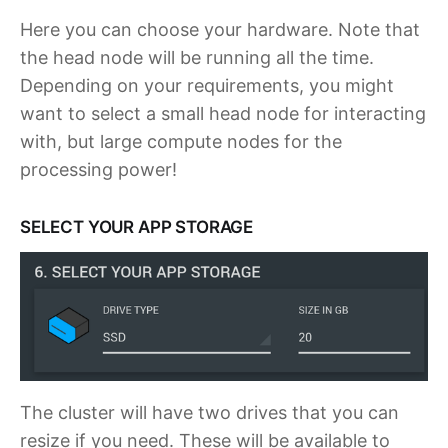
Here you can choose your hardware. Note that
the head node will be running all the time.
Depending on your requirements, you might
want to select a small head node for interacting
with, but large compute nodes for the
processing power!
SELECT YOUR APP STORAGE
The cluster will have two drives that you can
resize if you need. These will be available to