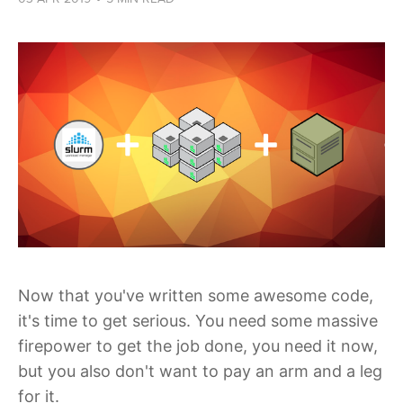
Now that you've written some awesome code,
it's time to get serious. You need some massive
firepower to get the job done, you need it now,
but you also don't want to pay an arm and a leg
for it.